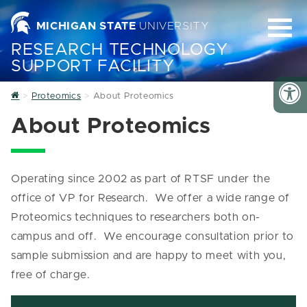
MICHIGAN STATE
UNIVERSITY
RESEARCH TECHNOLOGY
SUPPORT FACILITY
Home
Proteomics
About Proteomics
About Proteomics
Operating since 2002 as part of RTSF under the
office of VP for Research. We offer a wide range of
Proteomics techniques to researchers both on-
campus and off. We encourage consultation prior to
sample submission and are happy to meet with you,
free of charge.