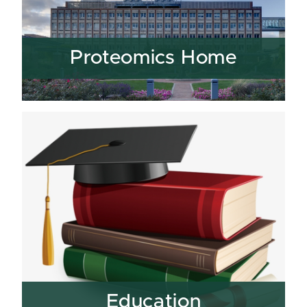
Proteomics Home
Education