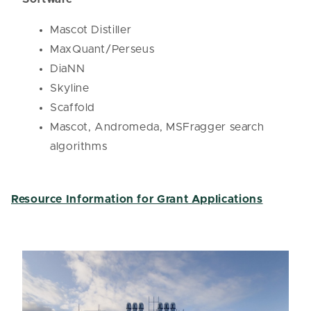
Mascot Distiller
MaxQuant/Perseus
DiaNN
Skyline
Scaffold
Mascot, Andromeda, MSFragger search
algorithms
Resource Information for Grant Applications