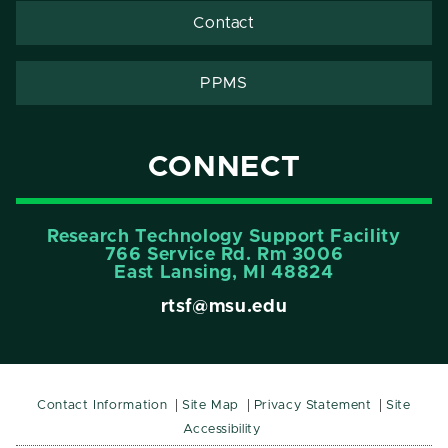
Contact
PPMS
CONNECT
Research Technology Support Facility
766 Service Rd. Rm 3006
East Lansing, MI 48824
rtsf@msu.edu
Contact Information
Site Map
Privacy Statement
Site
Accessibility