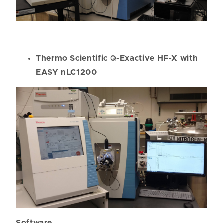
Thermo Scientific Q-Exactive HF-X with
EASY nLC1200
Software