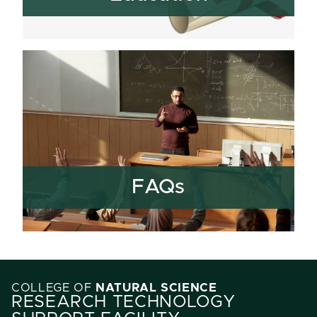
FAQs
COLLEGE OF
NATURAL SCIENCE
RESEARCH TECHNOLOGY