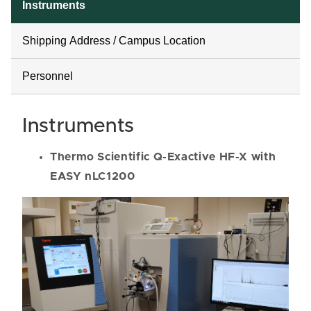
Instruments
Shipping Address / Campus Location
Personnel
Instruments
Thermo Scientific Q-Exactive HF-X with
EASY nLC1200