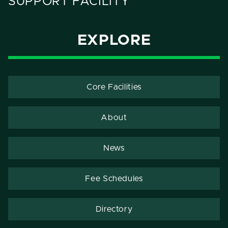
SUPPORT FACILITY
EXPLORE
Core Facilities
About
News
Fee Schedules
Directory