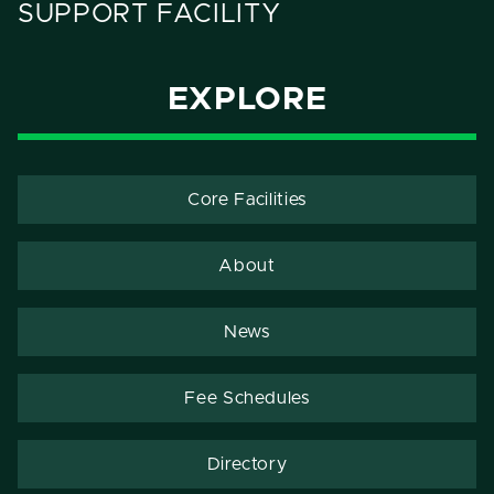
SUPPORT FACILITY
EXPLORE
Core Facilities
About
News
Fee Schedules
Directory