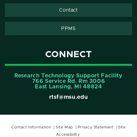
Contact
PPMS
CONNECT
Research Technology Support Facility
766 Service Rd. Rm 3006
East Lansing, MI 48824
rtsf@msu.edu
Contact Information
Site Map
Privacy Statement
Site
Accessibility