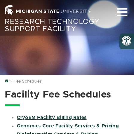
MICHIGAN STATE
UNIVERSITY
RESEARCH TECHNOLOGY
SUPPORT FACILITY
Home
Fee Schedules
Facility Fee Schedules
CryoEM Facility Billing Rates
Genomics Core Facility Services & Pricing