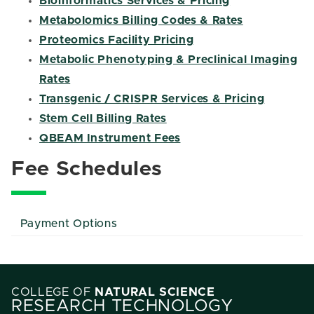
Bioinformatics Services & Pricing
Metabolomics Billing Codes & Rates
Proteomics Facility Pricing
Metabolic Phenotyping & Preclinical Imaging
Rates
Transgenic / CRISPR Services & Pricing
Stem Cell Billing Rates
QBEAM Instrument Fees
Fee Schedules
Payment Options
COLLEGE OF
NATURAL SCIENCE
RESEARCH TECHNOLOGY