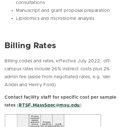
consultations
Manuscript and grant proposal preparation
Lipidomics and microbiome analysis
Billing Rates
Billing codes and rates, effective July 2022; off-
campus rates include 26% indirect costs plus 2%
admin fee (aside from negotiated rates, e.g. Van
Andel and Henry Ford)
Contact facility staff for specific cost per sample
rates
(
RTSF.MassSpec@msu.edu
)