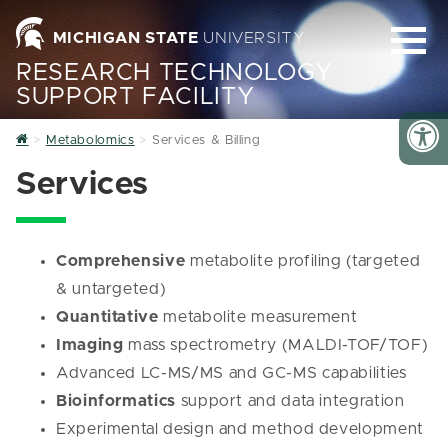
MICHIGAN STATE
UNIVERSITY
RESEARCH TECHNOLOGY
SUPPORT FACILITY
Home
Metabolomics
Services & Billing
Services
Comprehensive
metabolite profiling (targeted
& untargeted)
Quantitative
metabolite measurement
Imaging
mass spectrometry (MALDI-TOF/TOF)
Advanced LC-MS/MS and GC-MS capabilities
Bioinformatics
support and data integration
Experimental design and method development