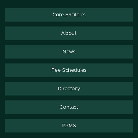
Core Facilities
About
News
Fee Schedules
Directory
Contact
PPMS