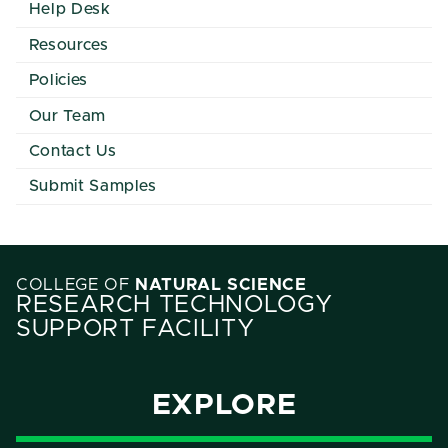
Help Desk
Resources
Policies
Our Team
Contact Us
Submit Samples
COLLEGE OF
NATURAL SCIENCE
RESEARCH TECHNOLOGY
SUPPORT FACILITY
EXPLORE