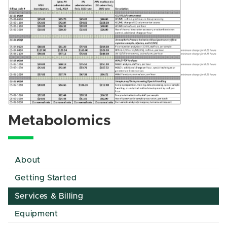
Metabolomics
About
Getting Started
Services & Billing
Equipment