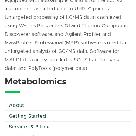
equipped with autosamplers, and all of the LC/MS
instruments are interfaced to UHPLC pumps.
Untargeted processing of LC/MS data is achieved
using Waters Progenesis QI and Thermo Compound
Discoverer software, and Agilent Profiler and
MassProfiler Professional (MPP) software is used for
untargeted analysis of GC/MS data. Software for
MALDI data analysis includes SCiLS Lab (imaging
data) and PolyTools (polymer data)
Metabolomics
About
Getting Started
Services & Billing