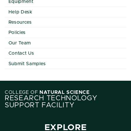
Equipment
Help Desk
Resources
Policies
Our Team
Contact Us
Submit Samples
COLLEGE OF
NATURAL SCIENCE
RESEARCH TECHNOLOGY
SUPPORT FACILITY
EXPLORE