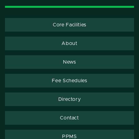
Core Facilities
About
News
Fee Schedules
Directory
Contact
PPMS