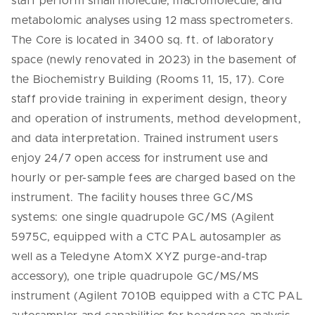
staff perform small molecule, macromolecule, and
metabolomic analyses using 12 mass spectrometers.
The Core is located in 3400 sq. ft. of laboratory
space (newly renovated in 2023) in the basement of
the Biochemistry Building (Rooms 11, 15, 17). Core
staff provide training in experiment design, theory
and operation of instruments, method development,
and data interpretation. Trained instrument users
enjoy 24/7 open access for instrument use and
hourly or per-sample fees are charged based on the
instrument. The facility houses three GC/MS
systems: one single quadrupole GC/MS (Agilent
5975C, equipped with a CTC PAL autosampler as
well as a Teledyne AtomX XYZ purge-and-trap
accessory), one triple quadrupole GC/MS/MS
instrument (Agilent 7010B equipped with a CTC PAL