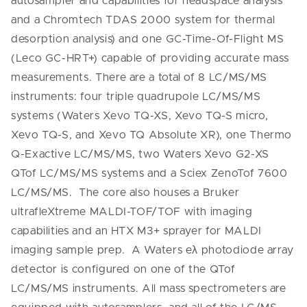
autosampler and capabilities for headspace analysis
and a Chromtech TDAS 2000 system for thermal
desorption analysis) and one GC-Time-Of-Flight MS
(Leco GC-HRT+) capable of providing accurate mass
measurements. There are a total of 8 LC/MS/MS
instruments: four triple quadrupole LC/MS/MS
systems (Waters Xevo TQ-XS, Xevo TQ-S micro,
Xevo TQ-S, and Xevo TQ Absolute XR), one Thermo
Q-Exactive LC/MS/MS, two Waters Xevo G2-XS
QTof LC/MS/MS systems and a Sciex ZenoTof 7600
LC/MS/MS. The core also houses a Bruker
ultrafleXtreme MALDI-TOF/TOF with imaging
capabilities and an HTX M3+ sprayer for MALDI
imaging sample prep. A Waters eλ photodiode array
detector is configured on one of the QTof
LC/MS/MS instruments. All mass spectrometers are