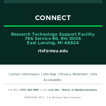
CONNECT
Research Technology Support Facility
766 Service Rd. Rm 3006
East Lansing, MI 48824
rtsf@msu.edu
Contact Information
Site Map
Privacy Statement
Site
Accessibility
Call MSU:
(517) 355-1855
Visit:
msu.edu
Notice of Nondiscrimination
SPARTANS WILL.
© Michigan State University