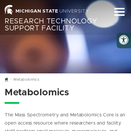
MICHIGAN STATE
UNIVERSITY
RESEARCH TECHNOLOGY
SUPPORT FACILITY
Home
Metabolomics
Metabolomics
The Mass Spectrometry and Metabolomics Core is an
open access resource where researchers and facility