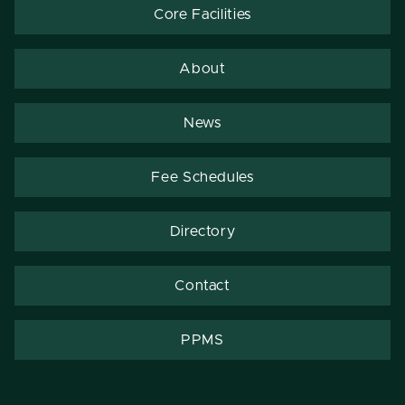
Core Facilities
About
News
Fee Schedules
Directory
Contact
PPMS