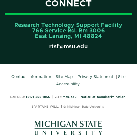
CONNECT
Research Technology Support Facility
766 Service Rd. Rm 3006
East Lansing, MI 48824
rtsf@msu.edu
Contact Information
Site Map
Privacy Statement
Site
Accessibility
Call MSU:
(517) 355-1855
Visit:
msu.edu
Notice of Nondiscrimination
SPARTANS WILL.
© Michigan State University
MSU
MSU