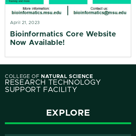
April 21, 2023
Bioinformatics Core Website
Now Available!
COLLEGE OF
NATURAL SCIENCE
RESEARCH TECHNOLOGY
SUPPORT FACILITY
EXPLORE