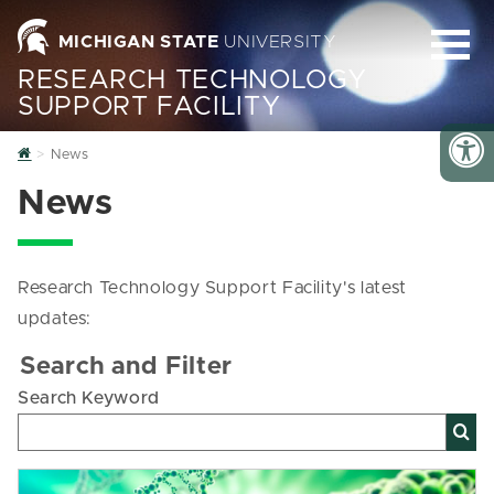
MICHIGAN STATE
UNIVERSITY
RESEARCH TECHNOLOGY
SUPPORT FACILITY
Home
News
News
Research Technology Support Facility's latest
updates:
Search and Filter
Search Keyword