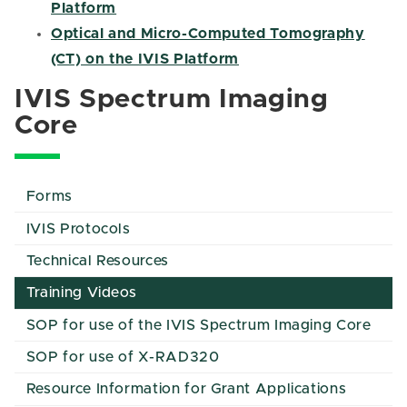
Platform
Optical and Micro-Computed Tomography
(CT) on the IVIS Platform
IVIS Spectrum Imaging
Core
Forms
IVIS Protocols
Technical Resources
Training Videos
SOP for use of the IVIS Spectrum Imaging Core
SOP for use of X-RAD320
Resource Information for Grant Applications