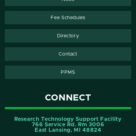
Fee Schedules
Directory
Contact
PPMS
CONNECT
Research Technology Support Facility
766 Service Rd. Rm 3006
East Lansing, MI 48824