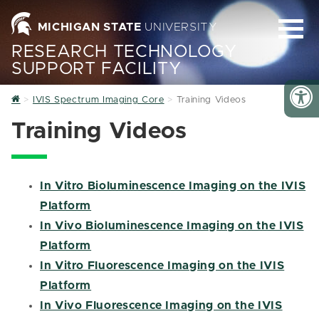
MICHIGAN STATE
UNIVERSITY
RESEARCH TECHNOLOGY
SUPPORT FACILITY
Home
IVIS Spectrum Imaging Core
Training Videos
Training Videos
In Vitro Bioluminescence Imaging on the IVIS
Platform
In Vivo Bioluminescence Imaging on the IVIS
Platform
In Vitro Fluorescence Imaging on the IVIS
Platform
In Vivo Fluorescence Imaging on the IVIS