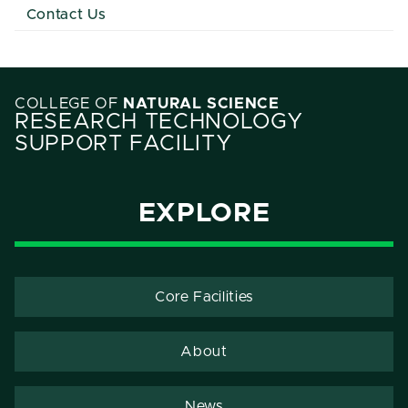
Contact Us
COLLEGE OF
NATURAL SCIENCE
RESEARCH TECHNOLOGY
SUPPORT FACILITY
EXPLORE
Core Facilities
About
News