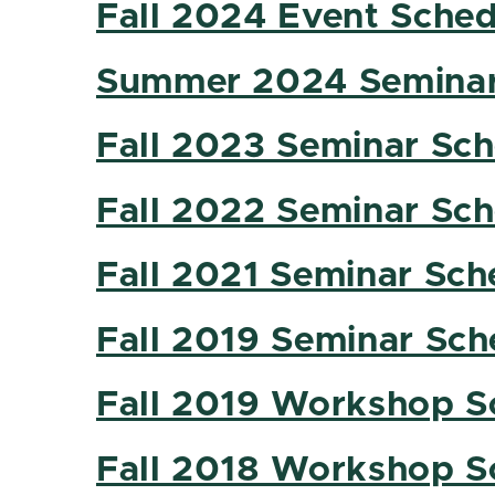
Fall 2024 Event Sched
Summer 2024 Seminar
Fall 2023 Seminar Sc
Fall 2022 Seminar Sc
Fall 2021 Seminar Sch
Fall 2019 Seminar Sch
Fall 2019 Workshop S
Fall 2018 Workshop S