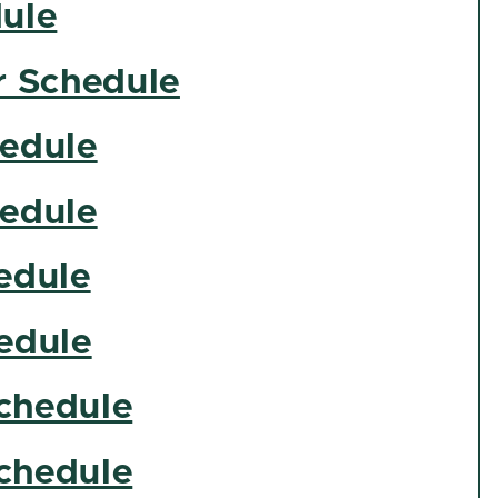
ule
 Schedule
hedule
hedule
edule
edule
chedule
chedule