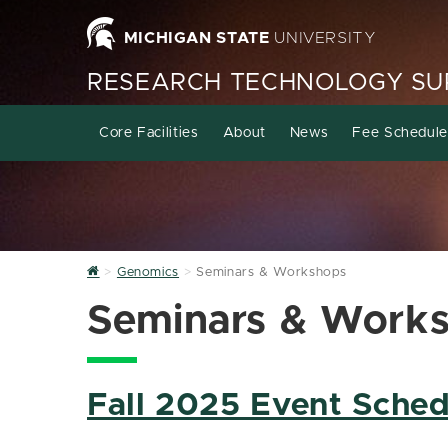
MICHIGAN STATE
UNIVERSITY
RESEARCH TECHNOLOGY SUP
Core Facilities
About
News
Fee Schedule
Home
Genomics
Seminars & Workshops
Seminars & Work
Fall 2025 Event Sched