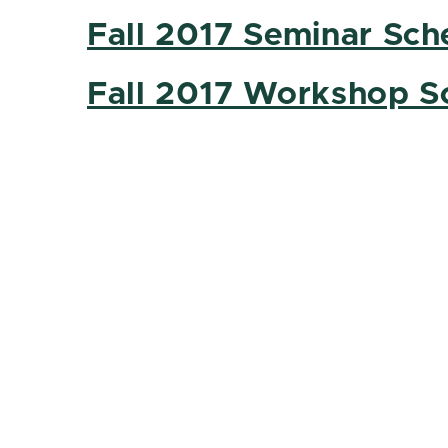
Fall 2017 Seminar Sch
Fall 2017 Workshop S