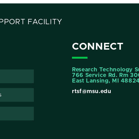
PORT FACILITY
CONNECT
Research Technology Su
766 Service Rd. Rm 3
East Lansing, MI 4882
rtsf@msu.edu
s