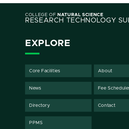
COLLEGE OF
NATURAL SCIENCE
RESEARCH TECHNOLOGY SUP
EXPLORE
Core Facilities
About
News
Fee Schedule
Directory
Contact
PPMS