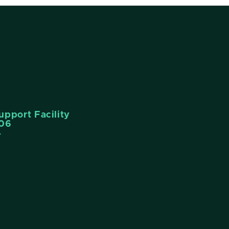
pport Facility
006
4