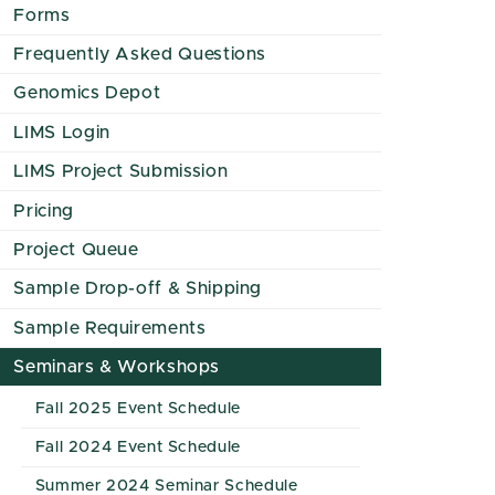
Forms
Frequently Asked Questions
Genomics Depot
LIMS Login
LIMS Project Submission
Pricing
Project Queue
Sample Drop-off & Shipping
Sample Requirements
Seminars & Workshops
Fall 2025 Event Schedule
Fall 2024 Event Schedule
Summer 2024 Seminar Schedule