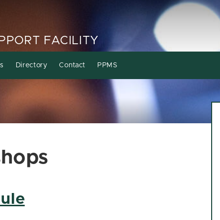
PORT FACILITY
s
Directory
Contact
PPMS
shops
ule