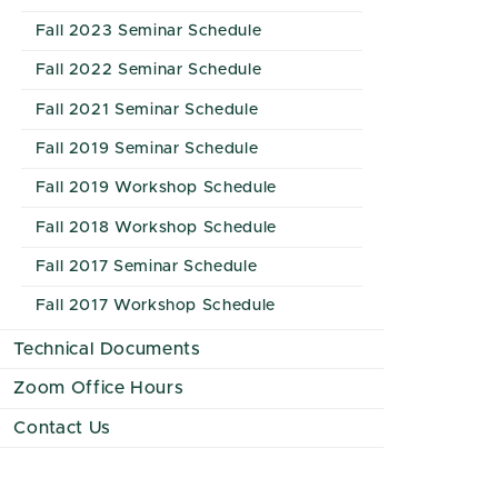
Fall 2023 Seminar Schedule
Fall 2022 Seminar Schedule
Fall 2021 Seminar Schedule
Fall 2019 Seminar Schedule
Fall 2019 Workshop Schedule
Fall 2018 Workshop Schedule
Fall 2017 Seminar Schedule
Fall 2017 Workshop Schedule
Technical Documents
Zoom Office Hours
Contact Us