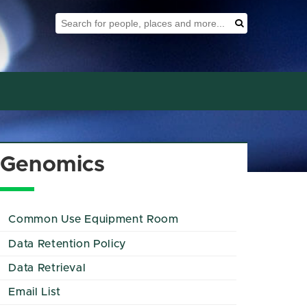
Search Tool
Search
Genomics
Common Use Equipment Room
Data Retention Policy
Data Retrieval
Email List