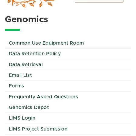
Genomics
Common Use Equipment Room
Data Retention Policy
Data Retrieval
Email List
Forms
Frequently Asked Questions
Genomics Depot
LIMS Login
LIMS Project Submission