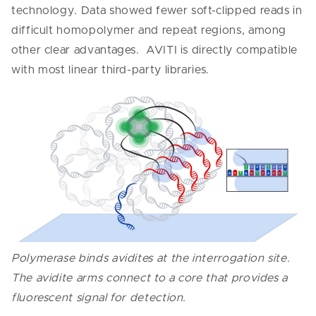
technology. Data showed fewer soft-clipped reads in
difficult homopolymer and repeat regions, among
other clear advantages. AVITI is directly compatible
with most linear third-party libraries.
Polymerase binds avidites at the interrogation site.
The avidite arms connect to a core that provides a
fluorescent signal for detection.