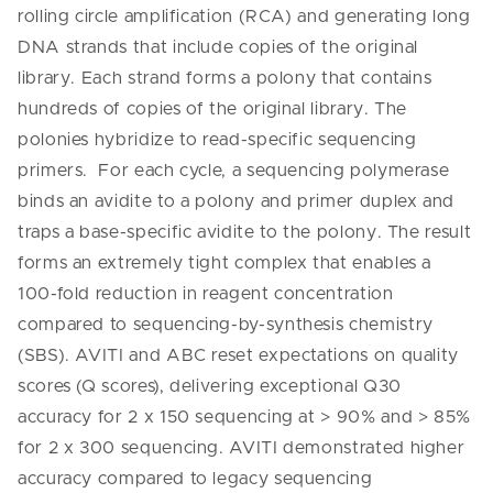
rolling circle amplification (RCA) and generating long
DNA strands that include copies of the original
library. Each strand forms a polony that contains
hundreds of copies of the original library. The
polonies hybridize to read-specific sequencing
primers. For each cycle, a sequencing polymerase
binds an avidite to a polony and primer duplex and
traps a base-specific avidite to the polony. The result
forms an extremely tight complex that enables a
100-fold reduction in reagent concentration
compared to sequencing-by-synthesis chemistry
(SBS). AVITI and ABC reset expectations on quality
scores (Q scores), delivering exceptional Q30
accuracy for 2 x 150 sequencing at > 90% and > 85%
for 2 x 300 sequencing. AVITI demonstrated higher
accuracy compared to legacy sequencing