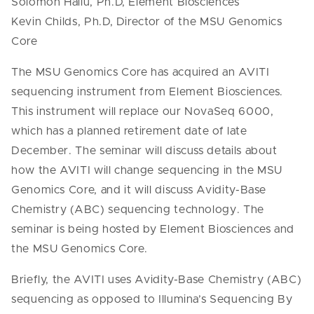
Solomon Hailu, Ph.D, Element Biosciences
Kevin Childs, Ph.D, Director of the MSU Genomics
Core
The MSU Genomics Core has acquired an AVITI
sequencing instrument from Element Biosciences.
This instrument will replace our NovaSeq 6000,
which has a planned retirement date of late
December. The seminar will discuss details about
how the AVITI will change sequencing in the MSU
Genomics Core, and it will discuss Avidity-Base
Chemistry (ABC) sequencing technology. The
seminar is being hosted by Element Biosciences and
the MSU Genomics Core.
Briefly, the AVITI uses Avidity-Base Chemistry (ABC)
sequencing as opposed to Illumina’s Sequencing By