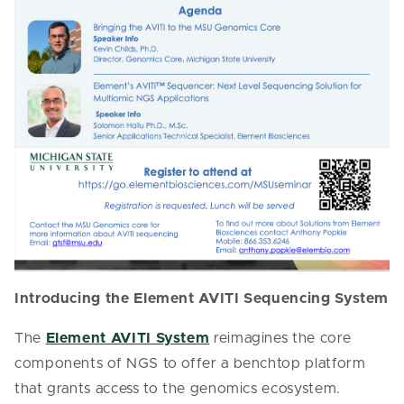
Introducing the Element AVITI Sequencing System
The
Element AVITI System
reimagines the core
components of NGS to offer a benchtop platform
that grants access to the genomics ecosystem.