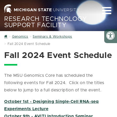
MICHIGAN STATE
UNIVERSITY
RESEARCH TECHNOLOGY
SUPPORT FACILITY
Home
Genomics
Seminars & Workshops
Fall 2024 Event Schedule
Fall 2024 Event Schedule
The MSU Genomics Core has scheduled the
following events for Fall 2024. Click on the titles
below to jump to a full description of the event.
October 1st - Designing Single-Cell RNA-seq
Experiments Lecture
October 9th - AVITI Introduction Seminar