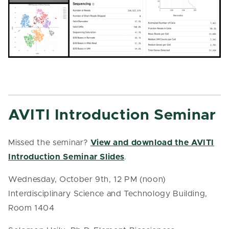
AVITI Introduction Seminar
Missed the seminar?
View and download the AVITI
Introduction Seminar Slides
.
Wednesday, October 9th, 12 PM (noon)
Interdisciplinary Science and Technology Building,
Room 1404