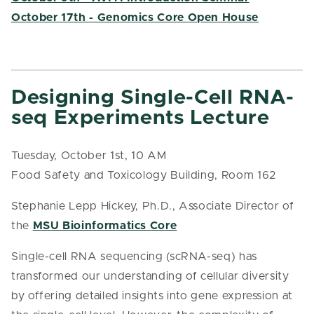
October 17th - Genomics Core Open House
Designing Single-Cell RNA-
seq Experiments Lecture
Tuesday, October 1st, 10 AM
Food Safety and Toxicology Building, Room 162
Stephanie Lepp Hickey, Ph.D., Associate Director of
the
MSU Bioinformatics Core
Single-cell RNA sequencing (scRNA-seq) has
transformed our understanding of cellular diversity
by offering detailed insights into gene expression at