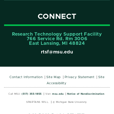
CONNECT
Research Technology Support Facility
766 Service Rd. Rm 3006
East Lansing, MI 48824
rtsf@msu.edu
Contact Information
Site Map
Privacy Statement
Site
Accessibility
Call MSU:
(517) 355-1855
Visit:
msu.edu
Notice of Nondiscrimination
SPARTANS WILL.
© Michigan State University