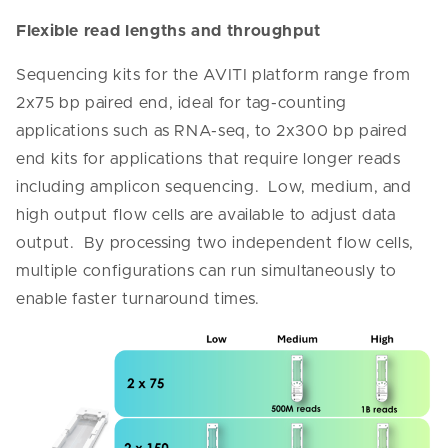
Flexible read lengths and throughput
Sequencing kits for the AVITI platform range from
2x75 bp paired end, ideal for tag-counting
applications such as RNA-seq, to 2x300 bp paired
end kits for applications that require longer reads
including amplicon sequencing. Low, medium, and
high output flow cells are available to adjust data
output. By processing two independent flow cells,
multiple configurations can run simultaneously to
enable faster turnaround times.