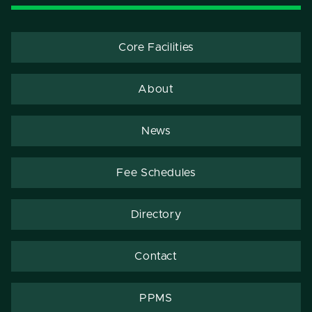
Core Facilities
About
News
Fee Schedules
Directory
Contact
PPMS