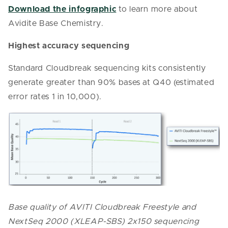
Download the infographic
to learn more about
Avidite Base Chemistry.
Highest accuracy sequencing
Standard Cloudbreak sequencing kits consistently
generate greater than 90% bases at Q40 (estimated
error rates 1 in 10,000).
Base quality of AVITI Cloudbreak Freestyle and
NextSeq 2000 (XLEAP-SBS) 2x150 sequencing