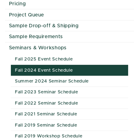
Pricing
Project Queue
Sample Drop-off & Shipping
Sample Requirements
Seminars & Workshops
Fall 2025 Event Schedule
Fall 2024 Event Schedule
Summer 2024 Seminar Schedule
Fall 2023 Seminar Schedule
Fall 2022 Seminar Schedule
Fall 2021 Seminar Schedule
Fall 2019 Seminar Schedule
Fall 2019 Workshop Schedule