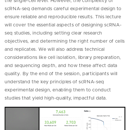
the single-cell level. However, the complexity of
scRNA-seq demands careful experimental design to
ensure reliable and reproducible results. This lecture
will cover the essential aspects of designing scRNA-
seq studies, including setting clear research
objectives, and determining the right number of cells
and replicates. We will also address technical
considerations like cell isolation, library preparation,
and sequencing depth, and how these affect data
quality. By the end of the session, participants will
understand the key principles of scRNA-seq
experimental design, enabling them to conduct
studies that yield high-quality, impactful data.