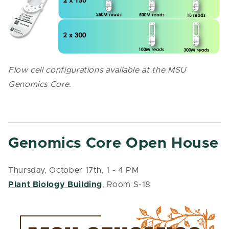
Flow cell configurations available at the MSU
Genomics Core.
Genomics Core Open House
Thursday, October 17th, 1 - 4 PM
Plant Biology Building
, Room S-18