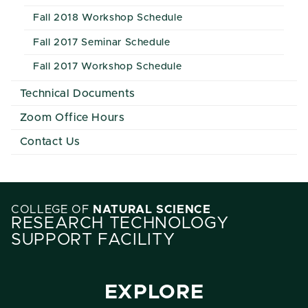
Fall 2018 Workshop Schedule
Fall 2017 Seminar Schedule
Fall 2017 Workshop Schedule
Technical Documents
Zoom Office Hours
Contact Us
COLLEGE OF
NATURAL SCIENCE
RESEARCH TECHNOLOGY
SUPPORT FACILITY
EXPLORE