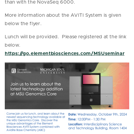
than with the NovaSeq 6000.
More information about the AVITI System is given
below the flyer.
Lunch will be provided. Please registered at the link
below.
https://go.elementbiosciences.com/MSUseminar