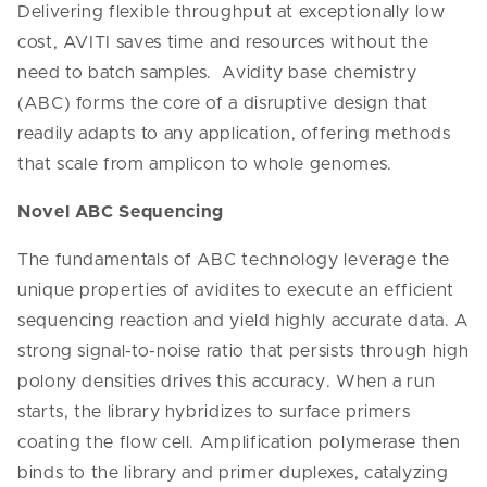
Delivering flexible throughput at exceptionally low
cost, AVITI saves time and resources without the
need to batch samples. Avidity base chemistry
(ABC) forms the core of a disruptive design that
readily adapts to any application, offering methods
that scale from amplicon to whole genomes.
Novel ABC Sequencing
The fundamentals of ABC technology leverage the
unique properties of avidites to execute an efficient
sequencing reaction and yield highly accurate data. A
strong signal-to-noise ratio that persists through high
polony densities drives this accuracy. When a run
starts, the library hybridizes to surface primers
coating the flow cell. Amplification polymerase then
binds to the library and primer duplexes, catalyzing