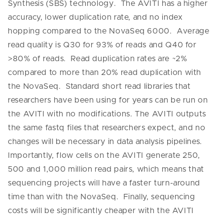
Synthesis (SBS) technology. The AVITI has a higher
accuracy, lower duplication rate, and no index
hopping compared to the NovaSeq 6000. Average
read quality is Q30 for 93% of reads and Q40 for
>80% of reads. Read duplication rates are ~2%
compared to more than 20% read duplication with
the NovaSeq. Standard short read libraries that
researchers have been using for years can be run on
the AVITI with no modifications.
The AVITI outputs
the same fastq files that researchers expect, and no
changes will be necessary in data analysis pipelines.
Importantly, flow cells on the AVITI generate 250,
500 and 1,000 million read pairs, which means that
sequencing projects will have a faster turn-around
time than with the NovaSeq. Finally, sequencing
costs will be significantly cheaper with the AVITI