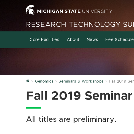
MICHIGAN STATE
UNIVERSITY
RESEARCH TECHNOLOGY SUP
Core Facilities
About
News
Fee Schedule
Home
Genomics
Seminars & Workshops
Fall 2019 Se
Fall 2019 Seminar
All titles are preliminary.