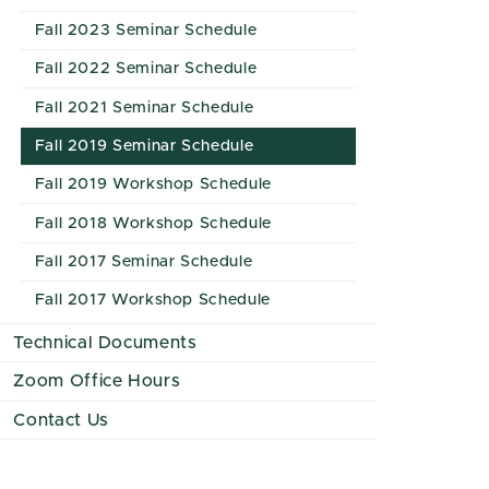
Fall 2023 Seminar Schedule
Fall 2022 Seminar Schedule
Fall 2021 Seminar Schedule
Fall 2019 Seminar Schedule
Fall 2019 Workshop Schedule
Fall 2018 Workshop Schedule
Fall 2017 Seminar Schedule
Fall 2017 Workshop Schedule
Technical Documents
Zoom Office Hours
Contact Us