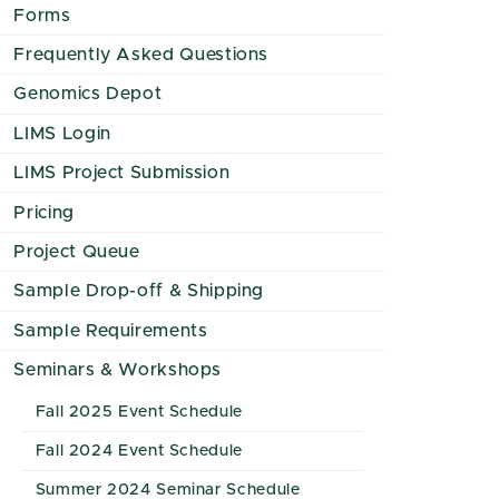
Forms
Frequently Asked Questions
Genomics Depot
LIMS Login
LIMS Project Submission
Pricing
Project Queue
Sample Drop-off & Shipping
Sample Requirements
Seminars & Workshops
Fall 2025 Event Schedule
Fall 2024 Event Schedule
Summer 2024 Seminar Schedule