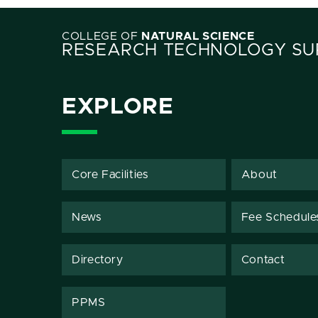
COLLEGE OF
NATURAL SCIENCE
RESEARCH TECHNOLOGY SUP
EXPLORE
Core Facilities
About
News
Fee Schedule
Directory
Contact
PPMS