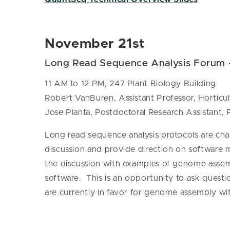
November 21st
Long Read Sequence Analysis Forum
11 AM to 12 PM, 247 Plant Biology Building
Robert VanBuren, Assistant Professor, Hortic
Jose Planta, Postdoctoral Research Assistant,
Long read sequence analysis protocols are ch
discussion and provide direction on software 
the discussion with examples of genome assem
software. This is an opportunity to ask questi
are currently in favor for genome assembly wit