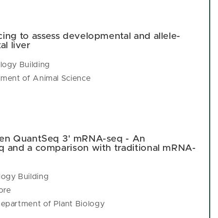
ing to assess developmental and allele-
al liver
logy Building
tment of Animal Science
gen QuantSeq 3' mRNA-seq - An
q and a comparison with traditional mRNA-
ogy Building
ore
epartment of Plant Biology