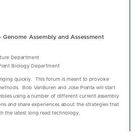
 - Genome Assembly and Assessment
ulture Department
 Plant Biology Department
anging quickly. This forum is meant to provoke
methods. Bob VanBuren and Jose Planta will start
blies using a number of different current assembly
ons and share experiences about the strategies that
h the latest long read technology.