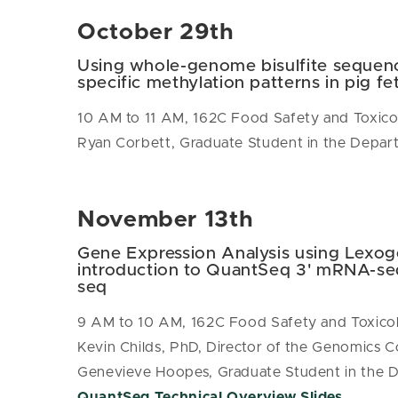
October 29th
Using whole-genome bisulfite sequenc
specific methylation patterns in pig fet
10 AM to 11 AM, 162C Food Safety and Toxico
Ryan Corbett, Graduate Student in the Depar
November 13th
Gene Expression Analysis using Lexo
introduction to QuantSeq 3' mRNA-se
seq
9 AM to 10 AM, 162C Food Safety and Toxicol
Kevin Childs, PhD, Director of the Genomics C
Genevieve Hoopes, Graduate Student in the D
QuantSeq Technical Overview Slides