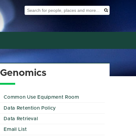
Search Tool
Search
Genomics
Common Use Equipment Room
Data Retention Policy
Data Retrieval
Email List