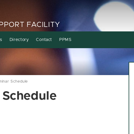
PORT FACILITY
s
Directory
Contact
PPMS
minar Schedule
 Schedule