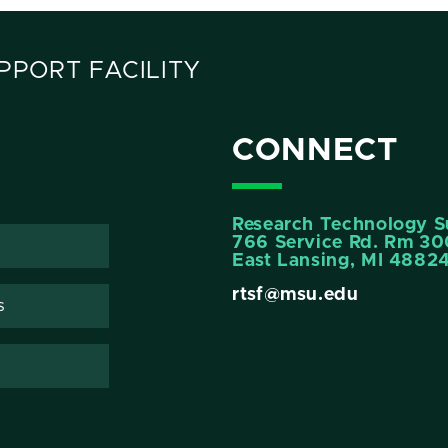
PORT FACILITY
CONNECT
Research Technology Su
766 Service Rd. Rm 3
East Lansing, MI 4882
rtsf@msu.edu
s