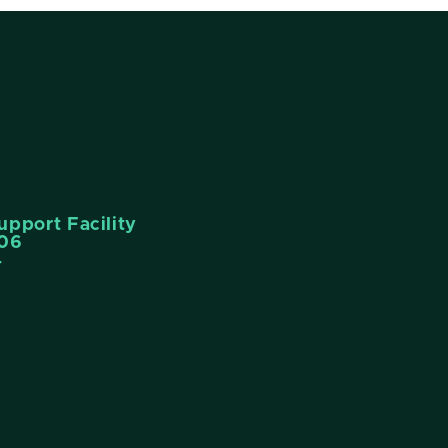
pport Facility
006
4